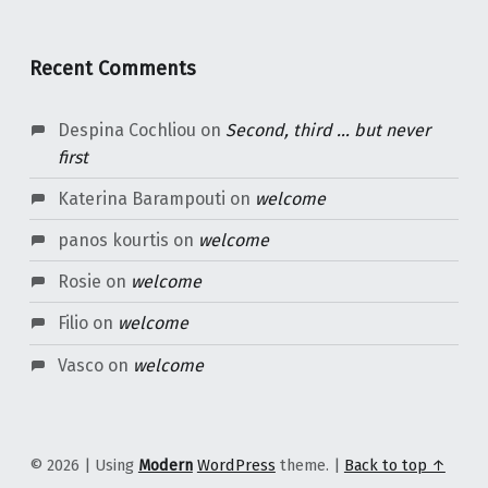
Recent Comments
Despina Cochliou
on
Second, third … but never
first
Katerina Barampouti
on
welcome
panos kourtis
on
welcome
Rosie
on
welcome
Filio
on
welcome
Vasco
on
welcome
© 2026
|
Using
Modern
WordPress
theme.
|
Back to top ↑