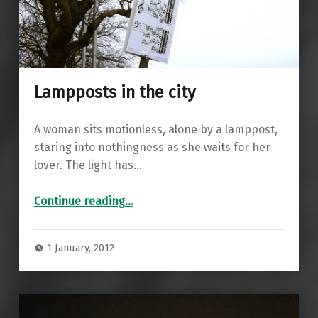
Lampposts in the city
A woman sits motionless, alone by a lamppost,
staring into nothingness as she waits for her
lover. The light has…
“Lampposts in the city”
Continue reading
…
1 January, 2012