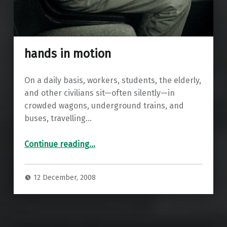
hands in motion
On a daily basis, workers, students, the elderly,
and other civilians sit—often silently—in
crowded wagons, underground trains, and
buses, travelling…
“hands in motion”
Continue reading
…
12 December, 2008