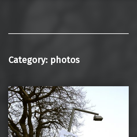
Category:
photos