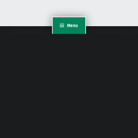
Menu
Content Protected Using
Blog Protector
By:
PcDrome
.