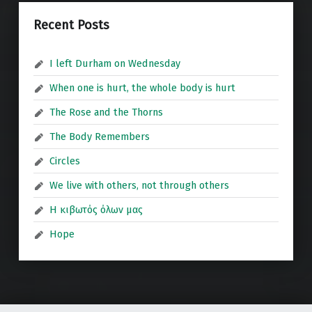
Recent Posts
I left Durham on Wednesday
When one is hurt, the whole body is hurt
The Rose and the Thorns
The Body Remembers
Circles
We live with others, not through others
Η κιβωτός όλων μας
Hope