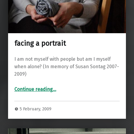
facing a portrait
I am not myself with people but am I myself
when alone? (In memory of Susan Sontag 2007-
2009)
“facing a portrait”
Continue reading
…
5 February, 2009