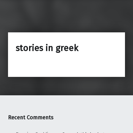
stories in greek
Recent Comments