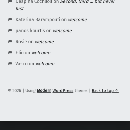
Despina Cochliou
on
Second, third … but never
first
Katerina Barampouti
on
welcome
panos kourtis
on
welcome
Rosie
on
welcome
Filio
on
welcome
Vasco
on
welcome
© 2026
|
Using
Modern
WordPress
theme.
|
Back to top ↑
Content Protected Using
Blog Protector
By:
PcDrome
.